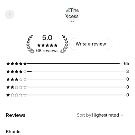
5.0
Write a review
68 reviews
65
3
0
0
0
,
Highest rated
Sort
Reviews
Sort by
:
Highest rated
Khaidir