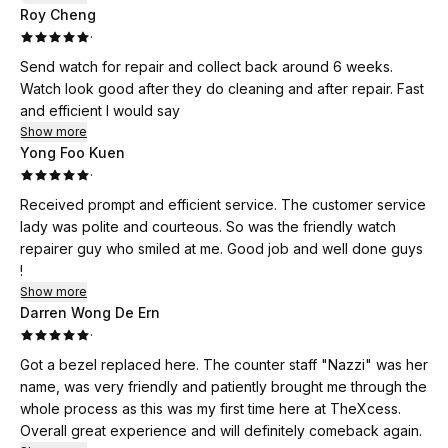
Roy Cheng
·
Send watch for repair and collect back around 6 weeks.
Watch look good after they do cleaning and after repair. Fast
and efficient I would say
Show more
Yong Foo Kuen
·
Received prompt and efficient service. The customer service
lady was polite and courteous. So was the friendly watch
repairer guy who smiled at me. Good job and well done guys
!
Show more
Darren Wong De Ern
·
Got a bezel replaced here. The counter staff "Nazzi" was her
name, was very friendly and patiently brought me through the
whole process as this was my first time here at TheXcess.
Overall great experience and will definitely comeback again.