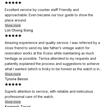
·
Excellent service by counter staff! Friendly and
approachable. Even became our tour guide to show the
place around.
Show more
Lim Chong Siong
·
Amazing experience and quality service. I was referred by a
close friend to send my late father’s vintage watch for
restoration works at the Xcess while maintaining as much
heritage as possible. Terrisa attended to my requests and
patiently explained the process and suggestions to achieve
what I wanted (which is tricky to be honest as the watch is in a
poor condition while I didn’t want to do a full restoration per
Show more
Tyrone Beiron
se). Ultimately, the watch turned out better than expectations
·
and the post sales service was excellent too (had
clarifications after collecting the watch). What amazes me is
Superb attention to service, with reliable and meticulous
the customer service that Terrisa provides, making sure me
professional care of the watch.
and my wife were comfortable and relaxed, and enjoying our
Show more
time at the Xcess. The open glass workshop as well as the
Karmesh Tiwari