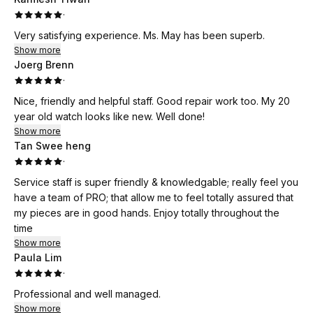
open and clean environment gave us confidence that our
·
watch will be serviced/taken care by real professionals. I
Very satisfying experience. Ms. May has been superb.
have taken my watch to ask for quotations (even from
Show more
reputable watch stores in orchard) before asking for
Joerg Brenn
recommendation from my friend, and for the quality,
·
assurance, and service (customer and watch restoration
Nice, friendly and helpful staff. Good repair work too. My 20
works) that I got from Xcess, I can only say that the pricing is
year old watch looks like new. Well done!
very similar, and definitely worth your visit Xcess. What a
Show more
damn good recommendation by my close friend, and service
Tan Swee heng
from Terrisa and Xcess!
·
Service staff is super friendly & knowledgable; really feel you
have a team of PRO; that allow me to feel totally assured that
my pieces are in good hands. Enjoy totally throughout the
time
Show more
Paula Lim
·
Professional and well managed.
Show more